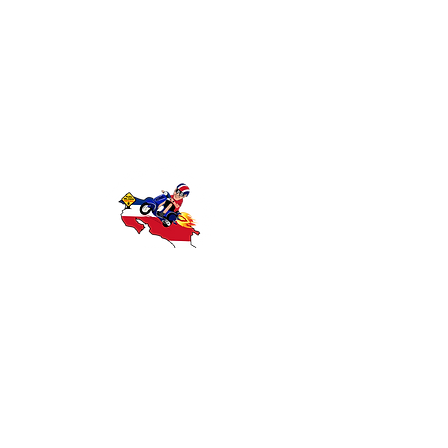
Discover Costa Rica with Wanna Ride
Rentals — offering reliable scooter and
motorcycle rentals in Playas del Coco,
Guanacaste. Explore beaches, rainforests,
and local attractions with affordable,
convenient transportation.