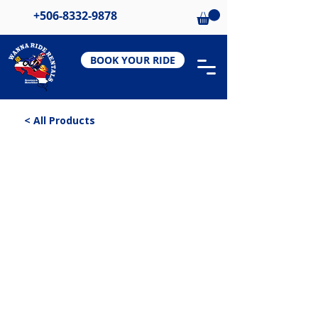
+506-8332-9878
BOOK YOUR RIDE
< All Products