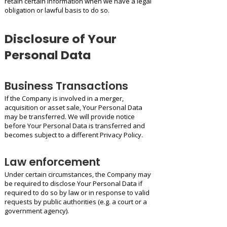
retain certain information when we have a legal
obligation or lawful basis to do so.
Disclosure of Your
Personal Data
Business Transactions
If the Company is involved in a merger,
acquisition or asset sale, Your Personal Data
may be transferred. We will provide notice
before Your Personal Data is transferred and
becomes subject to a different Privacy Policy.
Law enforcement
Under certain circumstances, the Company may
be required to disclose Your Personal Data if
required to do so by law or in response to valid
requests by public authorities (e.g. a court or a
government agency).