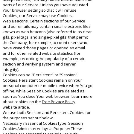
parts of our Service. Unless you have adjusted
Your browser setting so that it will refuse
Cookies, our Service may use Cookies.
Web Beacons. Certain sections of our Service
and our emails may contain small electronic files
known as web beacons (also referred to as clear
gifs, pixel tags, and single-pixel gifs) that permit
the Company, for example, to count users who
have visited those pages or opened an email
and for other related website statistics (for
example, recording the popularity of a certain
section and verifying system and server
integrity).
Cookies can be "Persistent" or "Session"
Cookies. Persistent Cookies remain on Your
personal computer or mobile device when You go
offline, while Session Cookies are deleted as
soon as You close Your web browser. Learn more
about cookies on the
Free Privacy Policy
website
article.
We use both Session and Persistent Cookies for
the purposes set out below:
Necessary / Essential CookiesType: Session
CookiesAdministered by: UsPurpose: These