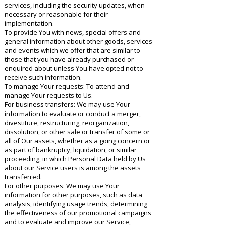
services, including the security updates, when
necessary or reasonable for their
implementation.
To provide You with news, special offers and
general information about other goods, services
and events which we offer that are similar to
those that you have already purchased or
enquired about unless You have opted not to
receive such information.
To manage Your requests: To attend and
manage Your requests to Us.
For business transfers: We may use Your
information to evaluate or conduct a merger,
divestiture, restructuring, reorganization,
dissolution, or other sale or transfer of some or
all of Our assets, whether as a going concern or
as part of bankruptcy, liquidation, or similar
proceeding, in which Personal Data held by Us
about our Service users is among the assets
transferred.
For other purposes: We may use Your
information for other purposes, such as data
analysis, identifying usage trends, determining
the effectiveness of our promotional campaigns
and to evaluate and improve our Service,