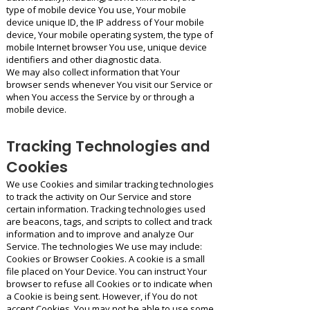
type of mobile device You use, Your mobile
device unique ID, the IP address of Your mobile
device, Your mobile operating system, the type of
mobile Internet browser You use, unique device
identifiers and other diagnostic data.
We may also collect information that Your
browser sends whenever You visit our Service or
when You access the Service by or through a
mobile device.
Tracking Technologies and
Cookies
We use Cookies and similar tracking technologies
to track the activity on Our Service and store
certain information. Tracking technologies used
are beacons, tags, and scripts to collect and track
information and to improve and analyze Our
Service. The technologies We use may include:
Cookies or Browser Cookies. A cookie is a small
file placed on Your Device. You can instruct Your
browser to refuse all Cookies or to indicate when
a Cookie is being sent. However, if You do not
accept Cookies, You may not be able to use some