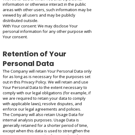
information or otherwise interact in the public
areas with other users, such information may be
viewed by all users and may be publicly
distributed outside.
With Your consent: We may disclose Your
personal information for any other purpose with
Your consent.
Retention of Your
Personal Data
The Company will retain Your Personal Data only
for as long as is necessary for the purposes set
out in this Privacy Policy. We will retain and use
Your Personal Data to the extent necessary to
comply with our legal obligations (for example, if
we are required to retain your data to comply
with applicable laws), resolve disputes, and
enforce our legal agreements and policies.
The Company will also retain Usage Data for
internal analysis purposes. Usage Data is
generally retained for a shorter period of time,
except when this data is used to strengthen the