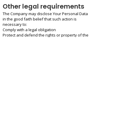
Other legal requirements
The Company may disclose Your Personal Data
in the good faith belief that such action is
necessary to:
Comply with a legal obligation
Protect and defend the rights or property of the
Company
Prevent or investigate possible wrongdoing in
connection with the Service
Protect the personal safety of Users of the
Service or the public
Protect against legal liability
Security of Your
Personal Data
The security of Your Personal Data is important
to Us, but remember that no method of
transmission over the Internet, or method of
electronic storage is 100% secure. While We
strive to use commercially acceptable means to
protect Your Personal Data, We cannot