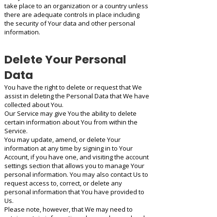
take place to an organization or a country unless
there are adequate controls in place including
the security of Your data and other personal
information.
Delete Your Personal
Data
You have the right to delete or request that We
assist in deleting the Personal Data that We have
collected about You.
Our Service may give You the ability to delete
certain information about You from within the
Service.
You may update, amend, or delete Your
information at any time by signing in to Your
Account, if you have one, and visiting the account
settings section that allows you to manage Your
personal information. You may also contact Us to
request access to, correct, or delete any
personal information that You have provided to
Us.
Please note, however, that We may need to