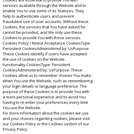
Cookies are essential to provide You with
services available through the Website and to
enable You to use some of its features. They
help to authenticate users and prevent
fraudulent use of user accounts. Without these
Cookies, the services that You have asked for
cannot be provided, and We only use these
Cookies to provide You with those services.
Cookies Policy / Notice Acceptance CookiesType:
Persistent CookiesAdministered by: UsPurpose:
These Cookies identify if users have accepted
the use of cookies on the Website.
Functionality CookiesType: Persistent
CookiesAdministered by: UsPurpose: These
Cookies allow us to remember choices You make
when You use the Website, such as remembering
your login details or language preference. The
purpose of these Cookies is to provide You with
a more personal experience and to avoid You
having to re-enter your preferences every time
You use the Website.
For more information about the cookies we use
and your choices regarding cookies, please visit
our Cookies Policy or the Cookies section of our
Privacy Policy.