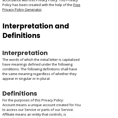
accordance with this Privacy Policy. This Privacy
Policy has been created with the help of the
Free
Privacy Policy Generator
.
Interpretation and
Definitions
Interpretation
The words of which the initial letter is capitalized
have meanings defined under the following
conditions. The following definitions shall have
the same meaning regardless of whether they
appear in singular or in plural.
Definitions
For the purposes of this Privacy Policy:
Account means a unique account created for You
to access our Service or parts of our Service.
Affiliate means an entity that controls, is