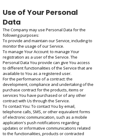
Use of Your Personal
Data
The Company may use Personal Data for the
following purposes:
To provide and maintain our Service, including to
monitor the usage of our Service.
To manage Your Account: to manage Your
registration as a user of the Service. The
Personal Data You provide can give You access
to different functionalities of the Service that are
available to You as a registered user.
For the performance of a contract: the
development, compliance and undertaking of the
purchase contract for the products, items or
services You have purchased or of any other
contract with Us through the Service.
To contact You: To contact You by email,
telephone calls, SMS, or other equivalent forms
of electronic communication, such as a mobile
application's push notifications regarding
updates or informative communications related
to the functionalities, products or contracted