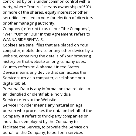
controlled by or is under common control with a
party, where "control" means ownership of 50%
or more of the shares, equity interest or other
securities entitled to vote for election of directors
or other managing authority.
Company (referred to as either "the Company",
"We", "Us" or "Our" in this Agreement) refers to
WANNA RIDE RENTALS.
Cookies are small files that are placed on Your
computer, mobile device or any other device by a
website, containing the details of Your browsing
history on that website among its many uses.
Country refers to: Alabama, United States
Device means any device that can access the
Service such as a computer, a cellphone or a
digital tablet.
Personal Data is any information that relates to
an identified or identifiable individual.
Service refers to the Website.
Service Provider means any natural or legal
person who processes the data on behalf of the
Company. It refers to third-party companies or
individuals employed by the Company to
facilitate the Service, to provide the Service on
behalf of the Company, to perform services