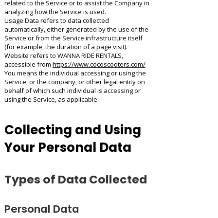
related to the Service or to assist the Company in
analyzing how the Service is used.
Usage Data refers to data collected
automatically, either generated by the use of the
Service or from the Service infrastructure itself
(for example, the duration of a page visit).
Website refers to WANNA RIDE RENTALS,
accessible from
https://www.cocoscooters.com/
You means the individual accessing or using the
Service, or the company, or other legal entity on
behalf of which such individual is accessing or
using the Service, as applicable.
Collecting and Using
Your Personal Data
Types of Data Collected
Personal Data