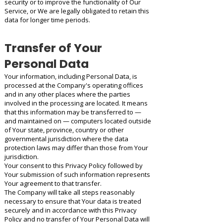
security or to improve the functionality of Our
Service, or We are legally obligated to retain this
data for longer time periods.
Transfer of Your
Personal Data
Your information, including Personal Data, is
processed at the Company's operating offices
and in any other places where the parties
involved in the processing are located. It means
that this information may be transferred to —
and maintained on — computers located outside
of Your state, province, country or other
governmental jurisdiction where the data
protection laws may differ than those from Your
jurisdiction.
Your consent to this Privacy Policy followed by
Your submission of such information represents
Your agreement to that transfer.
The Company will take all steps reasonably
necessary to ensure that Your data is treated
securely and in accordance with this Privacy
Policy and no transfer of Your Personal Data will