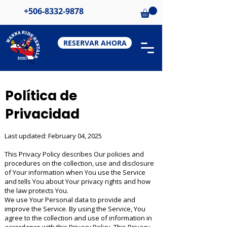
+506-8332-9878
RESERVAR AHORA
Política de
Privacidad
Last updated: February 04, 2025
This Privacy Policy describes Our policies and
procedures on the collection, use and disclosure
of Your information when You use the Service
and tells You about Your privacy rights and how
the law protects You.
We use Your Personal data to provide and
improve the Service. By using the Service, You
agree to the collection and use of information in