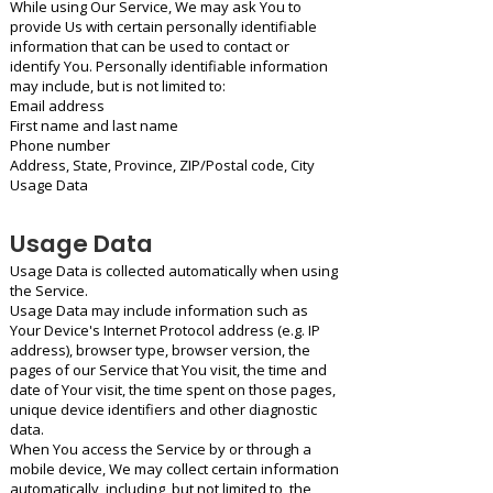
While using Our Service, We may ask You to
provide Us with certain personally identifiable
information that can be used to contact or
identify You. Personally identifiable information
may include, but is not limited to:
Email address
First name and last name
Phone number
Address, State, Province, ZIP/Postal code, City
Usage Data
Usage Data
Usage Data is collected automatically when using
the Service.
Usage Data may include information such as
Your Device's Internet Protocol address (e.g. IP
address), browser type, browser version, the
pages of our Service that You visit, the time and
date of Your visit, the time spent on those pages,
unique device identifiers and other diagnostic
data.
When You access the Service by or through a
mobile device, We may collect certain information
automatically, including, but not limited to, the