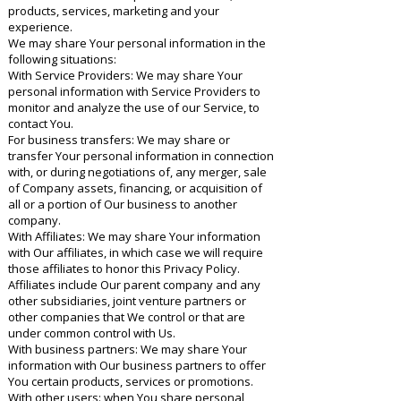
products, services, marketing and your
experience.
We may share Your personal information in the
following situations:
With Service Providers: We may share Your
personal information with Service Providers to
monitor and analyze the use of our Service, to
contact You.
For business transfers: We may share or
transfer Your personal information in connection
with, or during negotiations of, any merger, sale
of Company assets, financing, or acquisition of
all or a portion of Our business to another
company.
With Affiliates: We may share Your information
with Our affiliates, in which case we will require
those affiliates to honor this Privacy Policy.
Affiliates include Our parent company and any
other subsidiaries, joint venture partners or
other companies that We control or that are
under common control with Us.
With business partners: We may share Your
information with Our business partners to offer
You certain products, services or promotions.
With other users: when You share personal