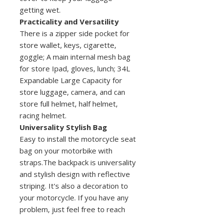
getting wet.
Practicality and Versatility
There is a zipper side pocket for
store wallet, keys, cigarette,
goggle; A main internal mesh bag
for store Ipad, gloves, lunch; 34L
Expandable Large Capacity for
store luggage, camera, and can
store full helmet, half helmet,
racing helmet.
Universality Stylish Bag
Easy to install the motorcycle seat
bag on your motorbike with
straps.The backpack is universality
and stylish design with reflective
striping. It's also a decoration to
your motorcycle. If you have any
problem, just feel free to reach