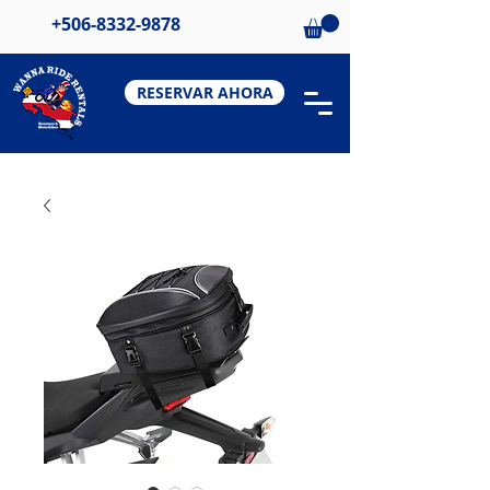
+506-8332-9878
RESERVAR AHORA