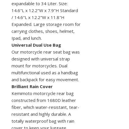
expandable to 34 Liter. Size:
14.6"L x 12.2"W x 7.9"H Standard
/ 14.6"L x 12.2"W x 11.8"H
Expanded. Large storage room for
carrying clothes, shoes, helmet,
Ipad, and lunch.
Universal Dual Use Bag
Our motorcycle rear seat bag was
designed with universal strap
mount for motorcycles. Dual
multifunctional used as a handbag
and backpack for easy movement.
Brilliant Rain Cover
Kemimoto motorcycle rear bag
constructed from 1680D leather
fiber, which water-resistant, tear-
resistant and highly durable. A
totally waterproof bag with rain
cover to keep your luggage