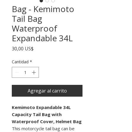
Bag - Kemimoto
Tail Bag
Waterproof
Expandable 34L
Precio
30,00 US$
Cantidad
*
Agregar al carrito
Kemimoto Expandable 34L
Capacity Tail Bag with
Waterproof Cover, Helmet Bag
This motorcycle tail bag can be