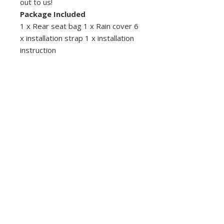
out to us!
Package Included
1 x Rear seat bag 1 x Rain cover 6
x installation strap 1 x installation
instruction
Descubra Costa Rica con Coco Scooters:
ofrecemos alquiler confiable de scooters y
motocicletas en Playas del Coco,
Guanacaste. Explore playas, selvas
tropicales y atracciones locales con