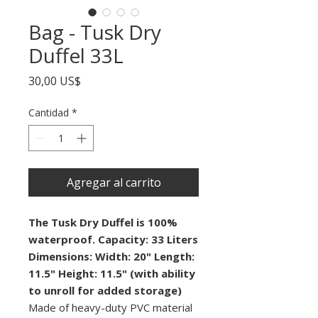
Bag - Tusk Dry
Duffel 33L
Precio
30,00 US$
Cantidad
*
Agregar al carrito
The Tusk Dry Duffel is 100%
waterproof. Capacity: 33 Liters
Dimensions:
Width: 20"
Length:
11.5"
Height: 11.5" (with ability
to unroll for added storage)
Made of heavy-duty PVC material