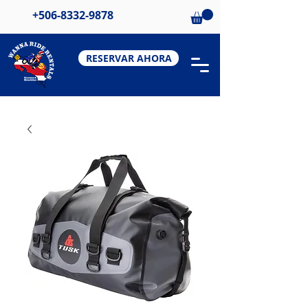
+506-8332-9878
RESERVAR AHORA