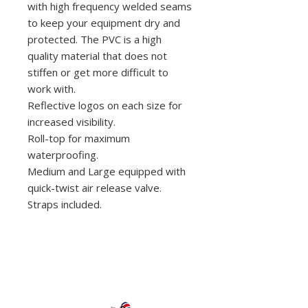
with high frequency welded seams
to keep your equipment dry and
protected. The PVC is a high
quality material that does not
stiffen or get more difficult to
work with.
Reflective logos on each size for
increased visibility.
Roll-top for maximum
waterproofing.
Medium and Large equipped with
quick-twist air release valve.
Straps included.