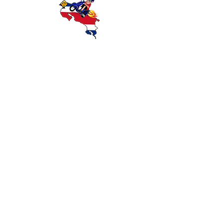
Descubra Costa Rica con Coco Scooters:
ofrecemos alquiler confiable de scooters y
motocicletas en Playas del Coco,
Guanacaste. Explore playas, selvas
tropicales y atracciones locales con
transporte económico y conveniente.
MOTOS
CONTACTO
COMO LLEGAR