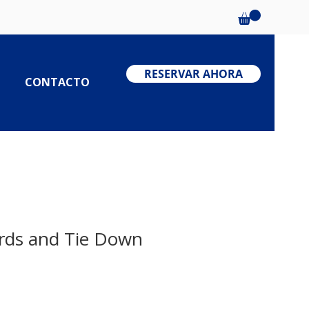
RESERVAR AHORA
CONTACTO
rds and Tie Down