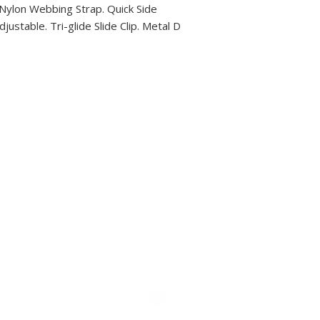
 Nylon Webbing Strap. Quick Side
justable. Tri-glide Slide Clip. Metal D
Descubra Costa Rica con Coco Scooters: ofrecemos alquiler 
motocicletas en Playas del Coco, Guanacaste. Explore playas,
locales con transporte económico y conveniente.
MOTOS
CONTACTO
COMO LLEGAR