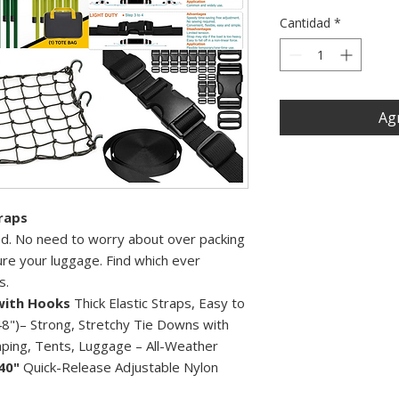
Cantidad
*
Agr
raps
ded. No need to worry about over packing
re your luggage. Find which ever
s.
with Hooks
Thick Elastic Straps, Easy to
8")– Strong, Stretchy Tie Downs with
ping, Tents, Luggage – All-Weather
40"
Quick-Release Adjustable Nylon