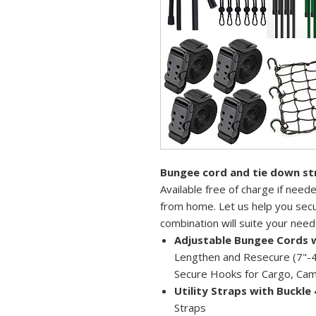
Bungee cord and tie down st
Available free of charge if nee
from home. Let us help you secu
combination will suite your need
Adjustable Bungee Cords 
Lengthen and Resecure (7"-4
Secure Hooks for Cargo, Cam
Utility Straps with Buckle 
Straps