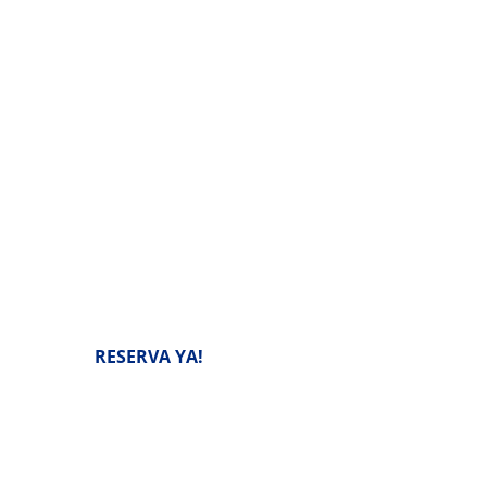
confiable de scooters y
 selvas tropicales y atracciones
RESERVA YA!