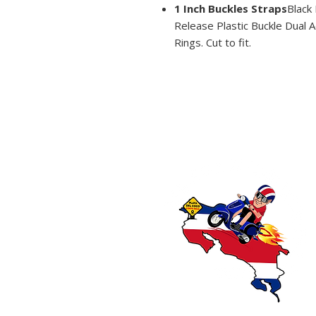
1 Inch Buckles Straps
Black
Release Plastic Buckle Dual Ad
Rings. Cut to fit.