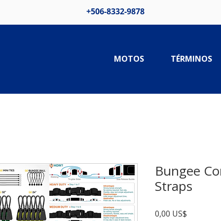
+506-8332-9878
MOTOS
TÉRMINOS
Bungee Co
Straps
Precio
0,00 US$