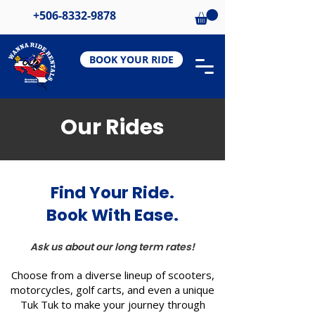
+506-8332-9878
BOOK YOUR RIDE
Our Rides
Find Your Ride.
Book With Ease.
Ask us about our long term rates!
Choose from a diverse lineup of scooters,
motorcycles, golf carts, and even a unique
Tuk Tuk to make your journey through