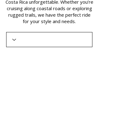
Costa Rica unforgettable. Whether you’re
cruising along coastal roads or exploring
rugged trails, we have the perfect ride
for your style and needs.​