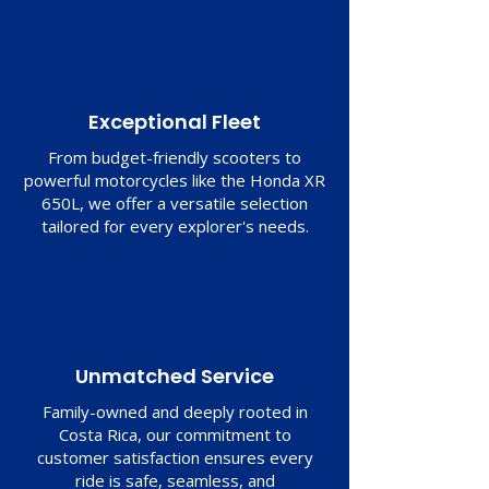
Exceptional Fleet
From budget-friendly scooters to
powerful motorcycles like the Honda XR
650L, we offer a versatile selection
tailored for every explorer's needs.
Unmatched Service
Family-owned and deeply rooted in
Costa Rica, our commitment to
customer satisfaction ensures every
ride is safe, seamless, and