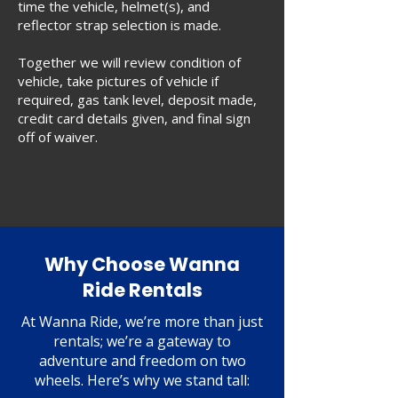
time the vehicle, helmet(s), and
reflector strap selection is made.
Together we will review condition of
vehicle, take pictures of vehicle if
required, gas tank level, deposit made,
credit card details given, and final sign
off of waiver.
Why Choose Wanna
Ride Rentals
At Wanna Ride, we’re more than just
rentals; we’re a gateway to
adventure and freedom on two
wheels. Here’s why we stand tall: