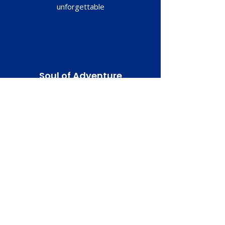
unforgettable
Soul of Adventure
Whether it’s cruising beach to beach or
conquering off-road trails, our bikes are
your ultimate companion for discovering
the breathtaking beauty of Guanacaste.
READY TO BOOK?
Have a Question?
Message Us!