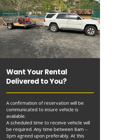
Want Your Rental
Delivered to You?
A confirmation of reservation will be
communicated to insure vehicle is
available.
A scheduled time to receive vehicle will
be required. Any time between 8am –
3pm agreed upon preferably. At this