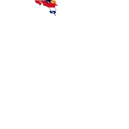
Discover Costa Rica with Wanna Ride
Rentals — offering reliable scooter and
motorcycle rentals in Playas del Coco,
Guanacaste. Explore beaches, rainforests,
and local attractions with affordable,
convenient transportation.
OUR RIDES
CONTACT
GET DIRECTIONS