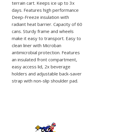
terrain cart. Keeps ice up to 3x
days. Features high performance
Deep-Freeze insulation with
radiant heat barrier. Capacity of 60
cans. Sturdy frame and wheels
make it easy to transport. Easy to
clean liner with Microban
antimicrobial protection. Features
an insulated front compartment,
easy access lid, 2x beverage
holders and adjustable back-saver
strap with non-slip shoulder pad.