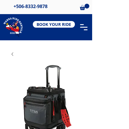
+506-8332-9878
BOOK YOUR RIDE