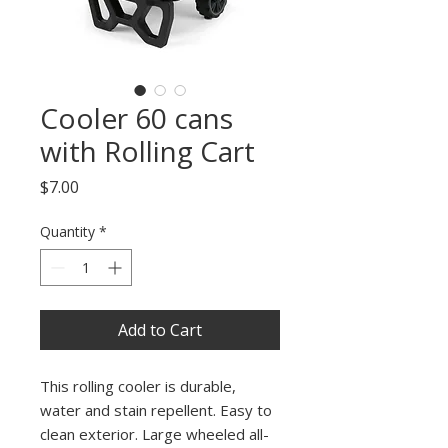
Cooler 60 cans
with Rolling Cart
Price
$7.00
Quantity
*
Add to Cart
This rolling cooler is durable,
water and stain repellent. Easy to
clean exterior. Large wheeled all-