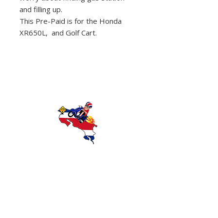
and filling up.
This Pre-Paid is for the Honda
XR650L, and Golf Cart.
Discover Costa Rica with Wanna Ride
Rentals — offering reliable scooter and
motorcycle rentals in Playas del Coco,
Guanacaste. Explore beaches, rainforests,
and local attractions with affordable,
convenient transportation.