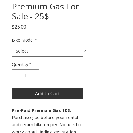
Premium Gas For
Sale - 25$
Price
$25.00
Bike Model
*
Quantity
*
Add to Cart
Pre-Paid Premium Gas 10$.
Purchase gas before your rental
and return bike empty. No need to
worry about finding gas station