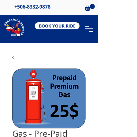
+506-8332-9878
BOOK YOUR RIDE
Gas - Pre-Paid