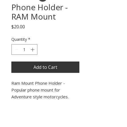
Phone Holder -
RAM Mount
Price
$20.00
Quantity
*
Add to Cart
Ram Mount Phone Holder -
Popular phone mount for
Adventure style motorcycles.