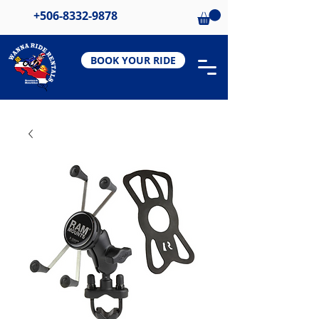
+506-8332-9878
BOOK YOUR RIDE