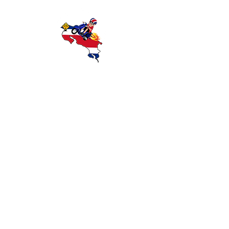
Discover Costa Rica with Wanna Ride
Rentals — offering reliable scooter and
motorcycle rentals in Playas del Coco,
Guanacaste. Explore beaches, rainforests,
and local attractions with affordable,
convenient transportation.
OUR RIDES
CONTACT