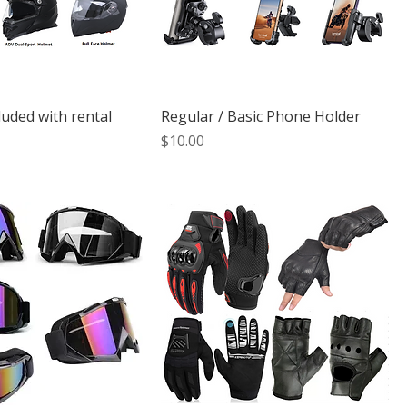
luded with rental
Regular / Basic Phone Holder
Price
$10.00