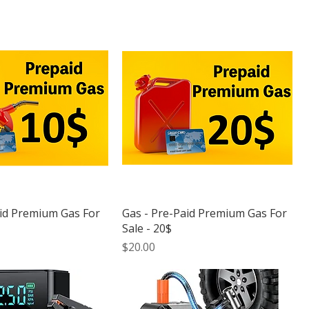
aid Premium Gas For
Gas - Pre-Paid Premium Gas For
Sale - 20$
Price
$20.00