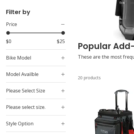
Filter by
Price
$0
$25
Popular Add
These are the most frequ
Bike Model
CRF300Rally
Model Availble
Elite
20 products
Camera Friendly Half
Golf Cart
Please Select Size
Enclosure Secured
Navi
Universal Secures 4
Extra Large
Tuk Tuk
points of Phone
Please select size.
Large
XR150L
Vibration Dampner
Extra Large
Medium
XR190L
Style Option
Large
Small
XR650L