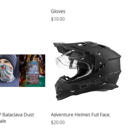
Gloves
Price
$10.00
/ Balaclava Dust
Adventure Helmet Full Face.
ale
Price
$20.00