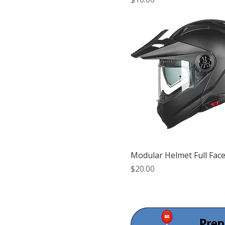
Modular Helmet Full Face
Price
$20.00