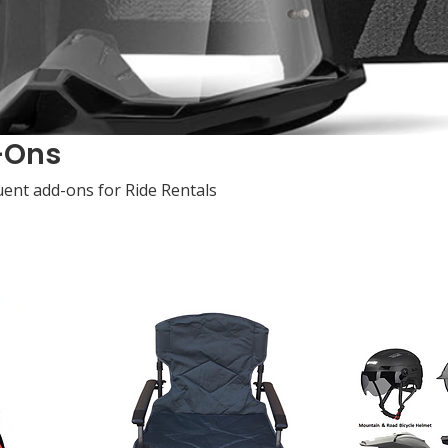
-Ons
ent add-ons for Ride Rentals