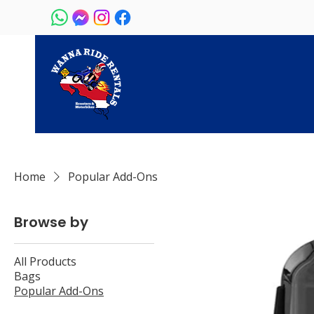
Home
Popular Add-Ons
Browse by
All Products
Bags
Popular Add-Ons