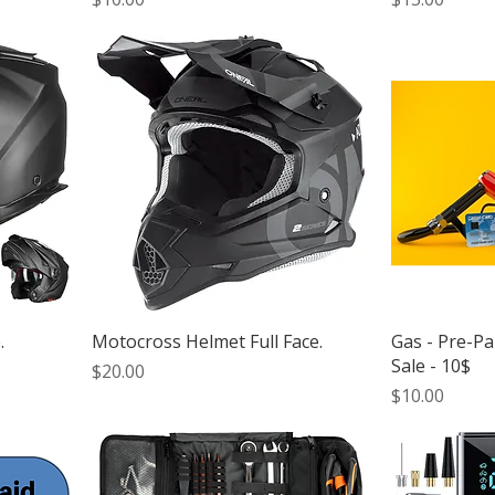
.
Motocross Helmet Full Face.
Gas - Pre-P
Sale - 10$
Price
$20.00
Price
$10.00