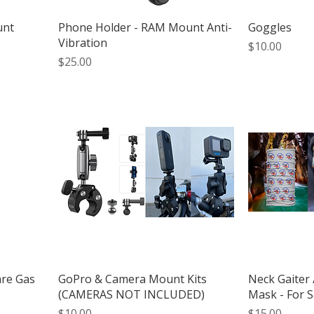
unt
Phone Holder - RAM Mount Anti-
Goggles
Vibration
Price
$10.00
Price
$25.00
are Gas
GoPro & Camera Mount Kits
Neck Gaiter 
(CAMERAS NOT INCLUDED)
Mask - For S
Price
Price
$10.00
$15.00