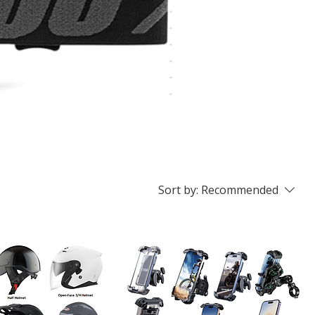
Sort by:
Recommended