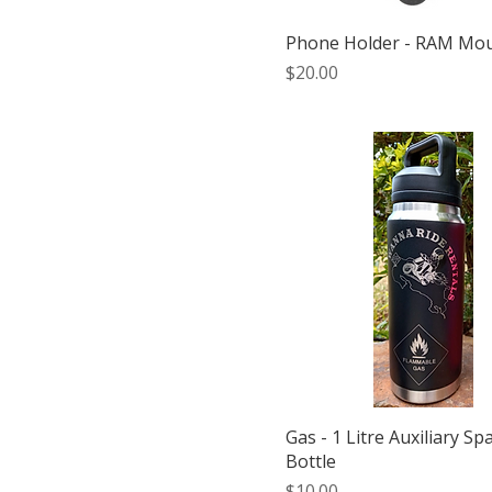
Phone Holder - RAM Mo
Price
$20.00
Gas - 1 Litre Auxiliary Sp
Bottle
Price
$10.00