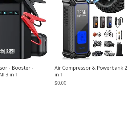
or - Booster -
Air Compressor & Powerbank 2
l 3 in 1
in 1
Price
$0.00
iable scooter and motorcycle
forests, and local attractions