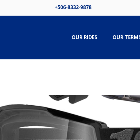
+506-8332-9878
OUR RIDES
OUR TERM