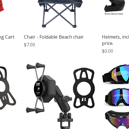
ng Cart
Chair - Foldable Beach chair
Helmets, inc
price.
Price
$7.00
Price
$0.00