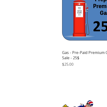
Gas - Pre-Paid Premium 
Sale - 25$
Price
$25.00