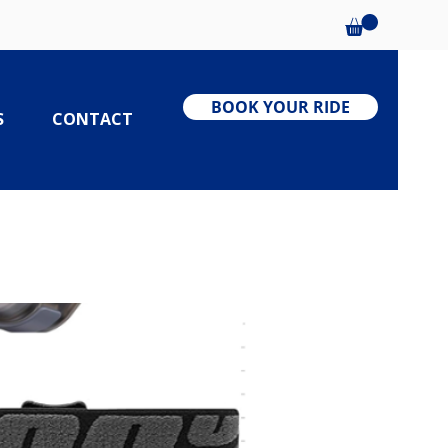
BOOK YOUR RIDE
S
CONTACT